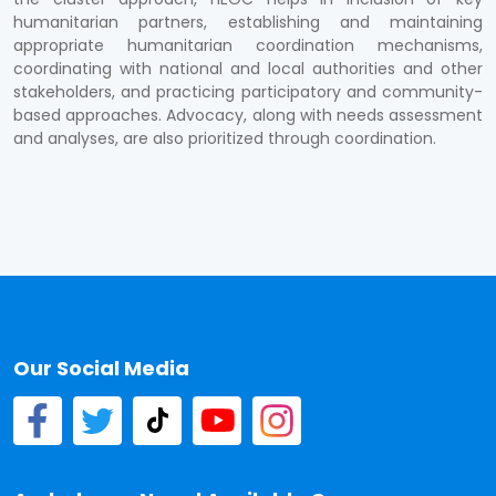
humanitarian partners, establishing and maintaining
appropriate humanitarian coordination mechanisms,
coordinating with national and local authorities and other
stakeholders, and practicing participatory and community-
based approaches. Advocacy, along with needs assessment
and analyses, are also prioritized through coordination.
Our Social Media