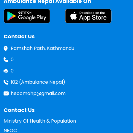
Ambulance Nepal Available On
Contact Us
Ramshah Path, Kathmandu
0
0
102 (Ambulance Nepal)
heocmohp@gmail.com
Contact Us
Ministry Of Health & Population
NEOC