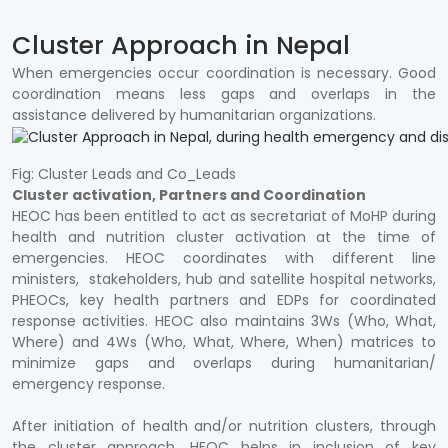
Cluster Approach in Nepal
When emergencies occur coordination is necessary. Good
coordination means less gaps and overlaps in the
assistance delivered by humanitarian organizations.
Fig: Cluster Leads and Co_Leads
Cluster activation, Partners and Coordination
HEOC has been entitled to act as secretariat of MoHP during
health and nutrition cluster activation at the time of
emergencies. HEOC coordinates with different line
ministers, stakeholders, hub and satellite hospital networks,
PHEOCs, key health partners and EDPs for coordinated
response activities. HEOC also maintains 3Ws (Who, What,
Where) and 4Ws (Who, What, Where, When) matrices to
minimize gaps and overlaps during humanitarian/
emergency response.
After initiation of health and/or nutrition clusters, through
the cluster approach, HEOC helps in inclusion of key