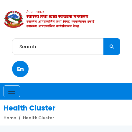
En
Health Cluster
Home
Health Cluster