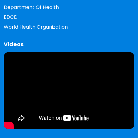
Department Of Health
EDCD
World Health Organization
Videos