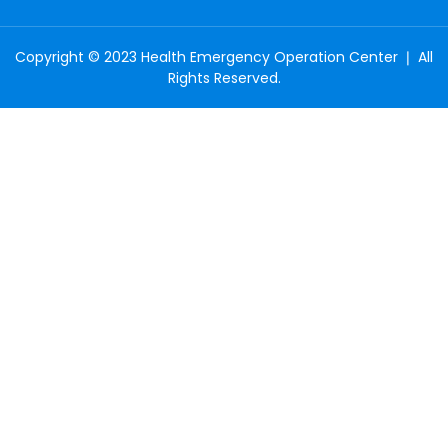
Copyright © 2023 Health Emergency Operation Center ❘ All
Rights Reserved.